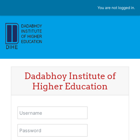
Skip to main content
You are not logged in.
Dadabhoy Institute of
Higher Education
Username
Password