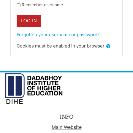
Remember username
LOG IN
Forgotten your username or password?
Cookies must be enabled in your browser
INFO
Main Website