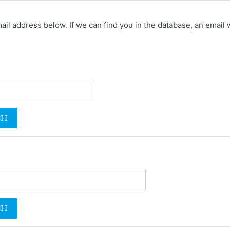
 address below. If we can find you in the database, an email wi