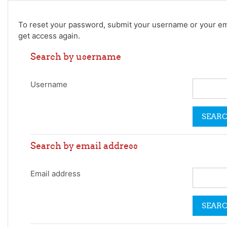
Skip to main content
To reset your password, submit your username or your email
get access again.
Search by username
Username
Search by email address
Email address