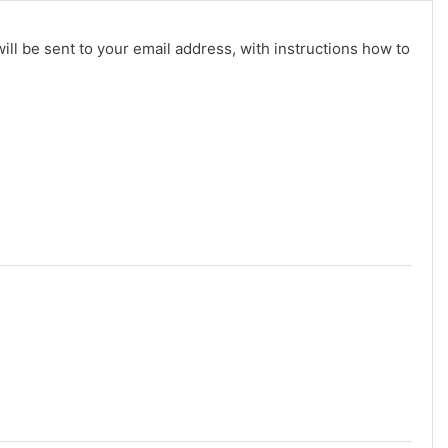
ll be sent to your email address, with instructions how to